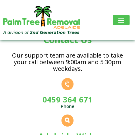
Skip
to
content
Contact Us
Our support team are available to take
your call between 9:00am and 5:30pm
weekdays.
0459 364 671
Phone