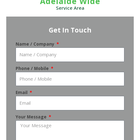
Adelaide Wide
Service Area
Get In Touch
Name / Company
Phone / Mobile
Email
Your Message