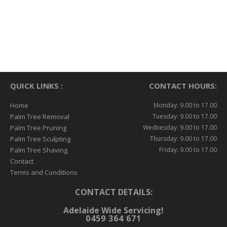
QUICK LINKS :
CONTACT HOURS:
Home
Monday: 9.00 to 17.00
Palm Tree Removal
Tuesday: 9.00 to 17.00
Palm Tree Pruning
Wednesday: 9.00 to 17.00
Palm Tree Sculpting
Thursday: 9.00 to 17.00
Palm Tree Shaving
Friday: 9.00 to 17.00
Contact
Terms and Conditions
CONTACT DETAILS:
Adelaide Wide Servicing!
0459 364 671